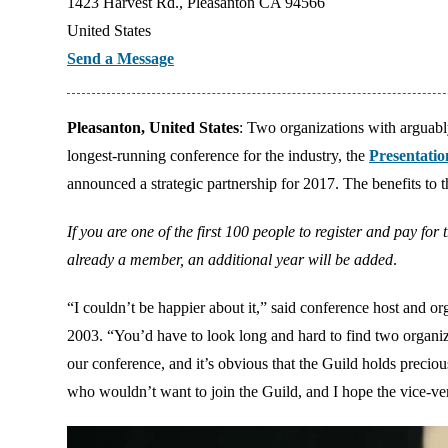
1423 Harvest Rd., Pleasanton CA 94566
United States
Send a Message
Pleasanton, United States
: Two organizations with arguably
longest-running conference for the industry, the
Presentati
announced a strategic partnership for 2017. The benefits to 
If you are one of the first 100 people to register and pay fo
already a member, an additional year will be added
.
“I couldn’t be happier about it,” said conference host and o
2003. “You’d have to look long and hard to find two organiza
our conference, and it’s obvious that the Guild holds precio
who wouldn’t want to join the Guild, and I hope the vice-vers