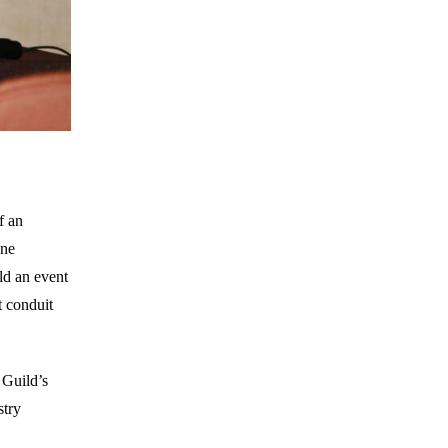
f an
one
ld an event
t conduit
 Guild’s
stry