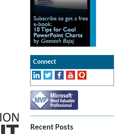
Connect
Recent Posts