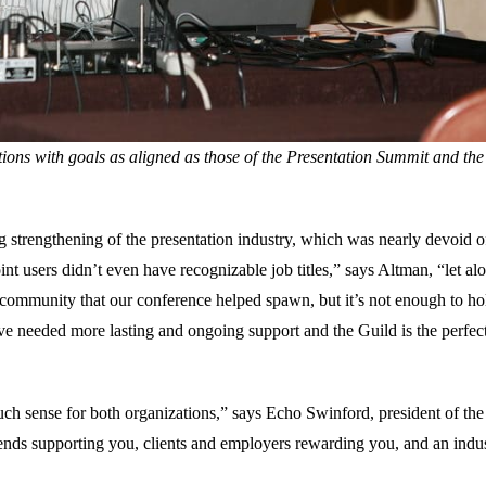
tions with goals as aligned as those of the Presentation Summit and the
g strengthening of the presentation industry, which was nearly devoid o
nt users didn’t even have recognizable job titles,” says Altman, “let al
f community that our conference helped spawn, but it’s not enough to ho
ve needed more lasting and ongoing support and the Guild is the perfec
uch sense for both organizations,” says Echo Swinford, president of the
iends supporting you, clients and employers rewarding you, and an indu