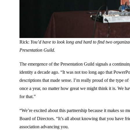
Rick:
You’d have to look long and hard to find two organiza
Presentation Guild.
The emergence of the Presentation Guild signals a continuin
identity a decade ago. “It was not too long ago that PowerPoi
descriptions that made sense. I’m really proud of the type o
once a year, no matter how great we might think it is. We ha
for that.”
“We’re excited about this partnership because it makes so m
Board of Directors. “It’s all about knowing that you have fr
association advancing you.