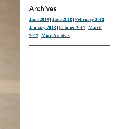
Archives
June 2019
|
June 2018
|
February 2018
|
January 2018
|
October 2017
|
March
2017
|
More Archives