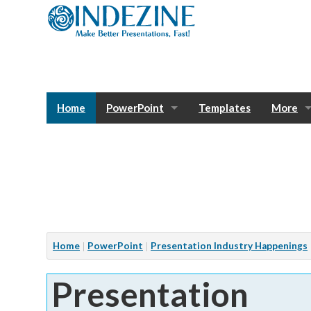
Home
PowerPoint
Templates
More
Blog
Photos
Tutorials
Sway
Bank
Window
Articles
Home
PowerPoint
Presentation Industry Happenings
Services
Presentation
Notes