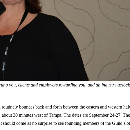
rting you, clients and employers rewarding you, and an industry associ
h routinely bounces back and forth between the eastern and western hal
L, about 30 minutes west of Tampa. The dates are September 24-27. Th
it should come as no surprise to see founding members of the Guild slot