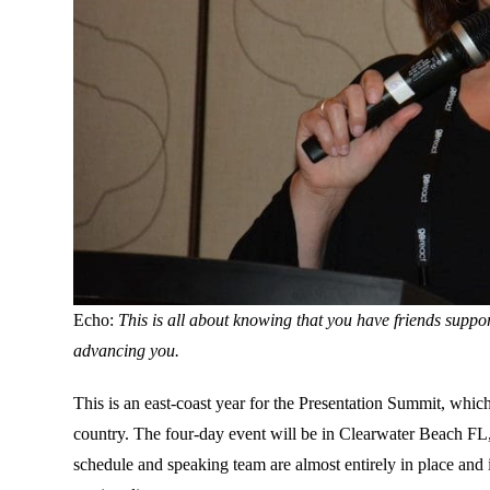
Echo:
This is all about knowing that you have friends suppo
advancing you.
This is an east-coast year for the Presentation Summit, whic
country. The four-day event will be in Clearwater Beach F
schedule and speaking team are almost entirely in place and 