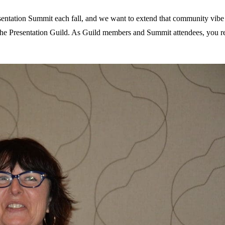
esentation Summit each fall, and we want to extend that community vib
the Presentation Guild. As Guild members and Summit attendees, you r