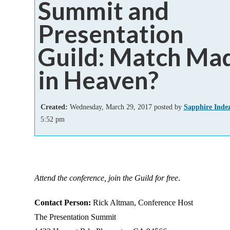
Summit and
Add-ins
Presentation
Guild: Match Ma
in Heaven?
Created:
Wednesday, March 29, 2017 posted by
Sapphire Inde
5:52 pm
Attend the conference, join the Guild for free
.
Contact Person:
Rick Altman, Conference Host
The Presentation Summit