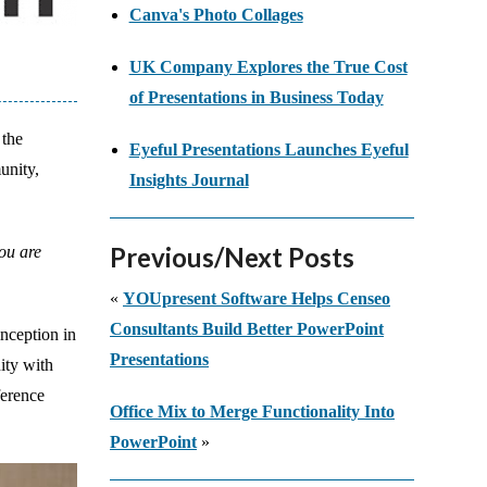
Canva's Photo Collages
UK Company Explores the True Cost
of Presentations in Business Today
 the
Eyeful Presentations Launches Eyeful
unity,
Insights Journal
Previous/Next Posts
you are
«
YOUpresent Software Helps Censeo
Consultants Build Better PowerPoint
inception in
Presentations
ity with
ference
Office Mix to Merge Functionality Into
PowerPoint
»