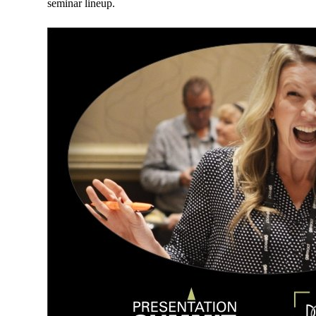
seminar lineup.