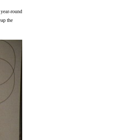
e year-round
eap the