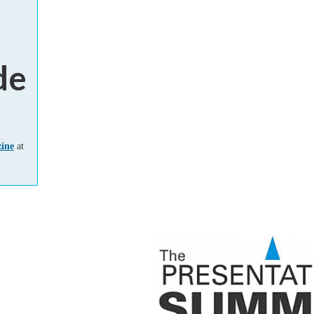
de
zine
at