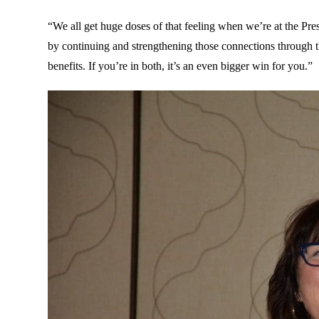
“We all get huge doses of that feeling when we’re at the Pr
by continuing and strengthening those connections through 
benefits. If you’re in both, it’s an even bigger win for you.”