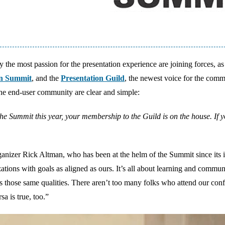
 the most passion for the presentation experience are joining forces, as
on Summit
, and the
Presentation Guild
, the newest voice for the comm
the end-user community are clear and simple:
r the Summit this year, your membership to the Guild is on the house. If 
rganizer Rick Altman, who has been at the helm of the Summit since its 
tions with goals as aligned as ours. It’s all about learning and commun
us those same qualities. There aren’t too many folks who attend our con
a is true, too.”