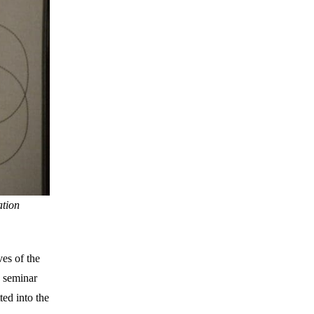
ation
ves of the
e seminar
ted into the