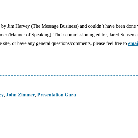
e by Jim Harvey (The Message Business) and couldn’t have been done 
mmer (Manner of Speaking). Their commissioning editor, Jared Sensem
the site, or have any general questions/comments, please feel free to
emai
ey
,
John Zimmer
,
Presentation Guru