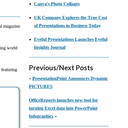
Canva's Photo Collages
UK Company Explores the True Cost
of Presentations in Business Today
bal magazine
Eyeful Presentations Launches Eyeful
Insights Journal
ging world
Previous/Next Posts
 featuring
«
PresentationPoint Announces Dynamic
PICTURES
OfficeReports launches new tool for
turning Excel data into PowerPoint
Infographics
»