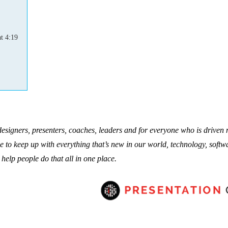
t 4:19
 designers, presenters, coaches, leaders and for everyone who is driven
le to keep up with everything that’s new in our world, technology, softw
 help people do that all in one place.