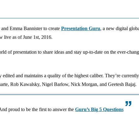
 and Emma Bannister to create
Presentation Guru
, a new digital glo
w live as of June 1st, 2016.
rld of presentation to share ideas and stay up-to-date on the ever-chan
 edited and maintains a quality of the highest caliber. They’re currently
 Duarte, Rob Kawalsky, Nigel Barlow, Nick Morgan, and Geetesh Bajaj.
nd proud to be the first to answer the
Guru’s Big 5 Questions