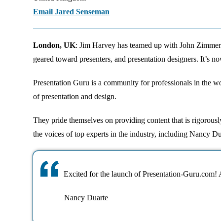
Email Jared Senseman
London, UK
: Jim Harvey has teamed up with John Zimmer
geared toward presenters, and presentation designers. It’s no
Presentation Guru is a community for professionals in the wo
of presentation and design.
They pride themselves on providing content that is rigorously
the voices of top experts in the industry, including Nancy
Excited for the launch of Presentation-Guru.com! A
Nancy Duarte