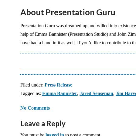
About Presentation Guru
Presentation Guru was dreamed up and willed into existenc
help of Emma Bannister (Presentation Studio) and John Zi
have had a hand in it as well. If you’d like to contribute to 
Filed under:
Press Release
Tagged as:
Emma Bannister
,
Jared Senseman
,
Jim Harv
No Comments
Leave a Reply
You must be
logged in
to post a comment.