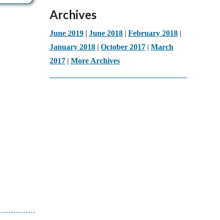
Archives
June 2019
|
June 2018
|
February 2018
|
January 2018
|
October 2017
|
March
2017
|
More Archives