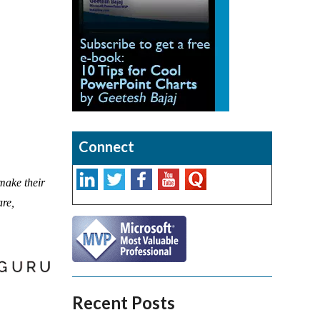
Connect
 make their
are,
Recent Posts