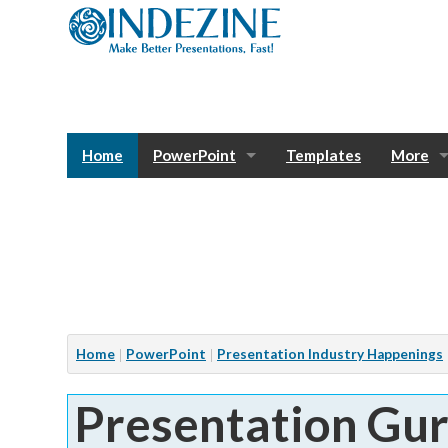
Home
PowerPoint
Templates
More
Blog
Photos
Tutorials
Sway
Bank
Window
Articles
Home
PowerPoint
Presentation Industry Happenings
Services
Presentation Gu
Notes