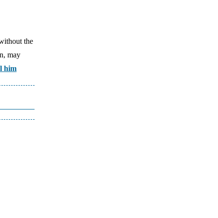
without the
an, may
l him