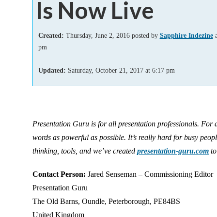
Is Now Live
Add-ins
Created:
Thursday, June 2, 2016 posted by
Sapphire Indezine
a
pm
Updated:
Saturday, October 21, 2017
at
6:17 pm
Presentation Guru is for all presentation professionals. For
words as powerful as possible. It’s really hard for busy peop
thinking, tools, and we’ve created
presentation-guru.com
to
Contact Person:
Jared Senseman – Commissioning Editor
Presentation Guru
The Old Barns, Oundle, Peterborough, PE84BS
United Kingdom