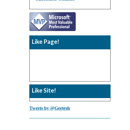
Like Page!
Like Site!
Tweets by @Geetesh