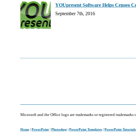
YOUpresent Software Helps Censeo Con
September 7th, 2016
Microsoft and the Office logo are trademarks or registered trademarks 
Home
|
PowerPoint
|
Photoshop
|
PowerPoint Templates
|
PowerPoint Tutorials