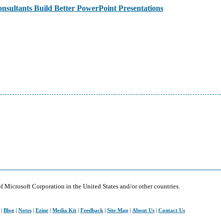
sultants Build Better PowerPoint Presentations
of Microsoft Corporation in the United States and/or other countries.
|
Blog
|
Notes
|
Ezine
|
Media Kit
|
Feedback
|
Site Map
|
About Us
|
Contact Us