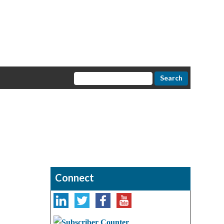
Connect