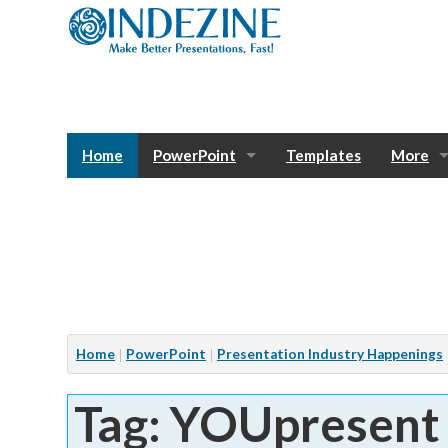
Home
PowerPoint
Templates
More
Blog
Photos
Tutorials
Sway
Bank
Window
Articles
Home
PowerPoint
Presentation Industry Happenings
Services
Tag: YOUpresent
Notes