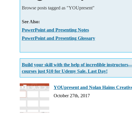
Add-ins
Browse posts tagged as "YOUpresent"
See Also:
PowerPoint and Presenting Notes
PowerPoint and Presenting Glossary
Build your skill with the help of incredible instructors
courses just $10 for Udemy Sale. Last Day!
YOUpresent and Nolan Haims Creative
October 27th, 2017