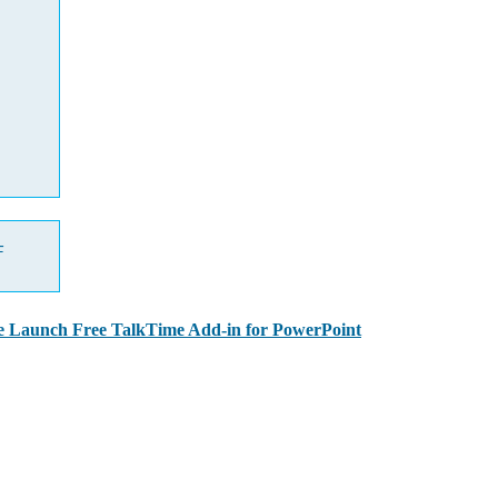
—
 Launch Free TalkTime Add-in for PowerPoint