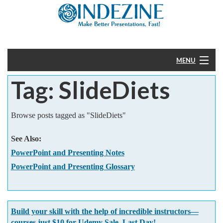
MENU
Tag: SlideDiets
Home
PowerPoint
Browse posts tagged as "SlideDiets"
Templates
See Also:
PowerPoint and Presenting Notes
More
PowerPoint and Presenting Glossary
Help
Build your skill with the help of incredible instructors—
courses just $10 for Udemy Sale. Last Day!