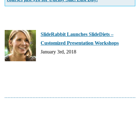
SlideRabbit Launches SlideDiets –
Customized Presentation Workshops
January 3rd, 2018