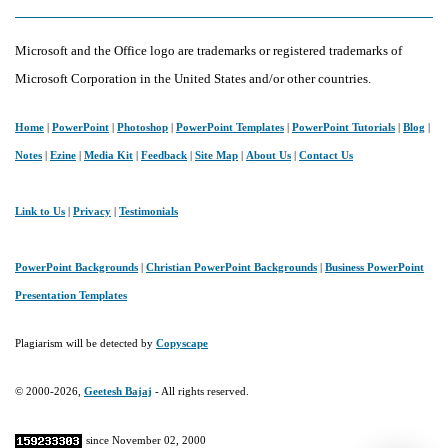
Microsoft and the Office logo are trademarks or registered trademarks of
Microsoft Corporation in the United States and/or other countries.
Home
|
PowerPoint
|
Photoshop
|
PowerPoint Templates
|
PowerPoint Tutorials
|
Blog
|
Notes
|
Ezine
|
Media Kit
|
Feedback
|
Site Map
|
About Us
|
Contact Us
Link to Us
|
Privacy
|
Testimonials
PowerPoint Backgrounds
|
Christian PowerPoint Backgrounds
|
Business PowerPoint
Presentation Templates
Plagiarism will be detected by
Copyscape
© 2000-2026,
Geetesh Bajaj
- All rights reserved.
since November 02, 2000